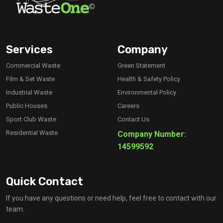
Services
Company
Commercial Waste
Green Statement
Film & Set Waste
Health & Safety Policy
Industrial Waste
Environmental Policy
Public Houses
Careers
Sport Club Waste
Contact Us
Residential Waste
Company Number:
14599592
Quick Contact
If you have any questions or need help, feel free to contact with our
team.