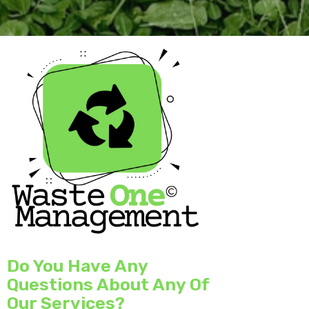
Do You Have Any
Questions About Any Of
Our Services?