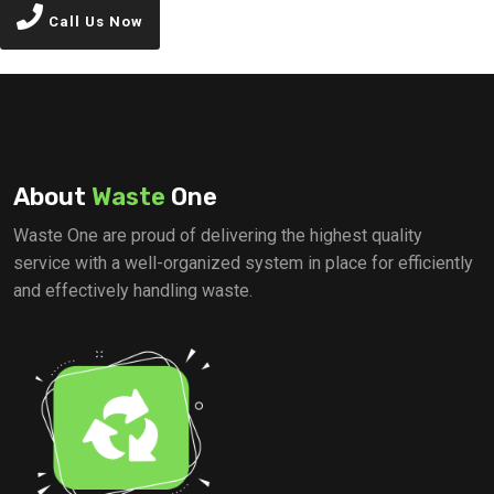
Call Us Now
About
Waste
One
Waste One are proud of delivering the highest quality
service with a well-organized system in place for efficiently
and effectively handling waste.