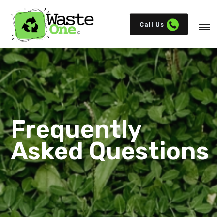
Call Us
Frequently
Asked Questions