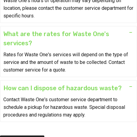
Waste One's hours of operation may vary depending on
location, please contact the customer service department for
specific hours.
What are the rates for Waste One's
services?
Rates for Waste One's services will depend on the type of
service and the amount of waste to be collected. Contact
customer service for a quote.
How can I dispose of hazardous waste?
Contact Waste One's customer service department to
schedule a pickup for hazardous waste. Special disposal
procedures and regulations may apply.