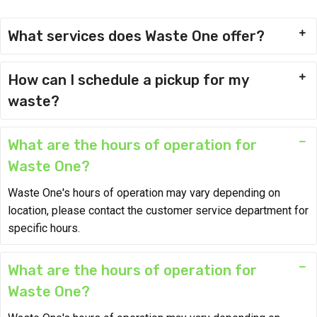
What services does Waste One offer?
How can I schedule a pickup for my
waste?
What are the hours of operation for
Waste One?
Waste One's hours of operation may vary depending on
location, please contact the customer service department for
specific hours.
What are the hours of operation for
Waste One?